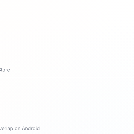
Store
verlap on Android