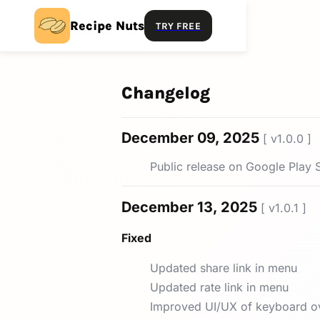
Recipe Nuts
TRY FREE
Changelog
December 09, 2025
[ v1.0.0 ]
Public release on Google Play 
December 13, 2025
[ v1.0.1 ]
Fixed
Updated share link in menu
Updated rate link in menu
Improved UI/UX of keyboard o