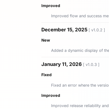
Improved
Improved flow and success me
December 15, 2025
[ v1.0.2 ]
New
Added a dynamic display of the
January 11, 2026
[ v1.0.3 ]
Fixed
Fixed an error where the versi
Improved
Improved release reliability a