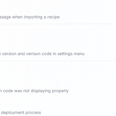
ssage when importing a recipe
 version and verison code in settings menu
on code was not displaying properly
nd deployment process