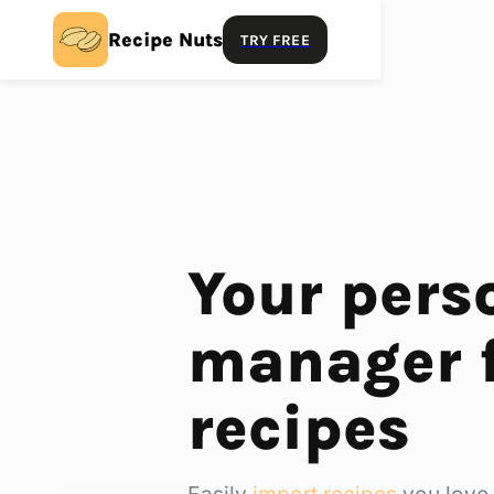
Recipe Nuts
TRY FREE
Your pers
manager f
recipes
Easily
import recipes
you love