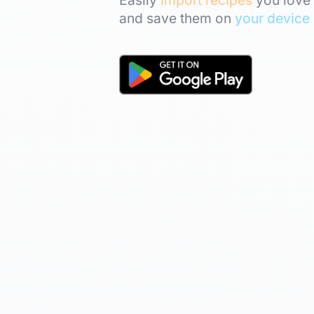
and save them on
your device