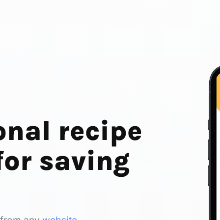
onal recipe
or saving
 from any
website